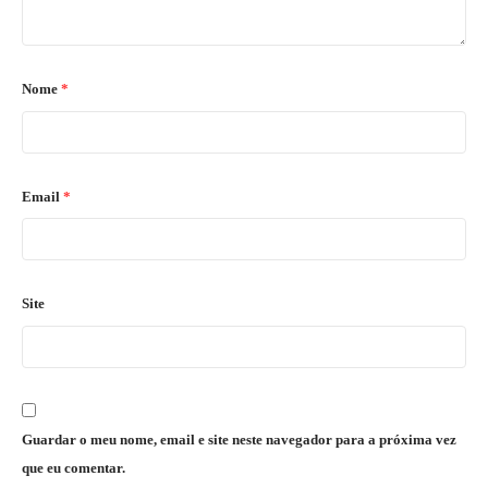
Nome
*
Email
*
Site
Guardar o meu nome, email e site neste navegador para a próxima vez
que eu comentar.