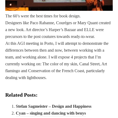
i
BLOGROLL
ã
o
The 60’s were the best times for book design.
A Baixa do Porto
e
Designers like Paco Rabanne, Couréges or Mary Quant created
A Cidade Surpreendente
o
a new look. Art director’s Harper’s Bazaar and ELLE were
Campo Aberto
c
precursors to the post coutures towards ready-to-wear.
JornalismoPortoNet
a
At this AGI meeting in Porto, I will attempt to demonstrate the
s
differences between then and now, between working with a
i
team, and working alone. I will expose 4 projects that I’m
Copyright © 2026
o
currently working on: The color of my skin, Canal Street, Art
O Porto Em Conversa
n
flamingo and Conservation of the French Coast, particularly
a
dealing with lighthouses.
l
m
Related Posts:
e
n
Stefan Sagmeister – Design and Happiness
t
Cyan – singing and dancing with beuys
e