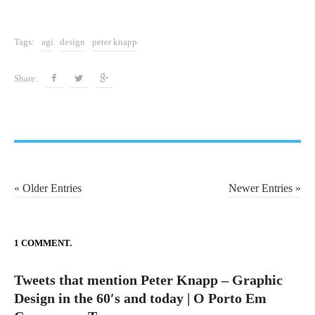
t
e
Tags:
agi
design
peter knapp
c
n
Share:
o
l
o
g
i
a
P
« Older Entries
Newer Entries »
o
s
t
1 COMMENT.
n
Tweets that mention Peter Knapp – Graphic
a
Design in the 60′s and today | O Porto Em
v