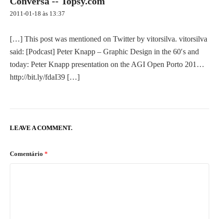
Conversa -- Topsy.com
i
g
2011-01-18 às 13:37
a
t
[…] This post was mentioned on Twitter by vitorsilva. vitorsilva
i
said: [Podcast] Peter Knapp – Graphic Design in the 60′s and
o
today: Peter Knapp presentation on the AGI Open Porto 201…
n
http://bit.ly/fdaI39
[…]
LEAVE A COMMENT.
Comentário
*