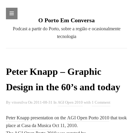
Search
O Porto Em Conversa
S
P
Podcast a partir do Porto, sobre a região e ocasionalmente
e
o
tecnologia
a
CATEGORIAS
d
r
c
c
AGI Open 2010
a
h
Barcamp
s
Peter Knapp – Graphic
f
Campo Aberto
t
o
Cidades pela Retoma
a
Design in the 60’s and today
r
Clube dos Pensadores
p
:
Clube Literário do Porto
a
By
vitorsilva
On
2011-08-31
In
AGI Open 2010
with
1 Comment
Convergir
r
Diálogos com a Ciência
t
Peter Knapp
presentation on the
AGI Open Porto 2010
that took
Fundação SPES
i
place at
Casa da Musica
Oct 11, 2010.
Future Places
r